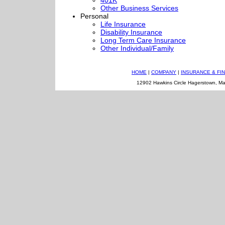
401K
Other Business Services
Personal
Life Insurance
Disability Insurance
Long Term Care Insurance
Other Individual/Family
HOME
|
COMPANY
|
INSURANCE & FI
12902 Hawkins Circle Hagerstown, M