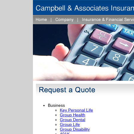
Business
Key Personal Life
Group Health
Group Dental
Group Life
Group Disability