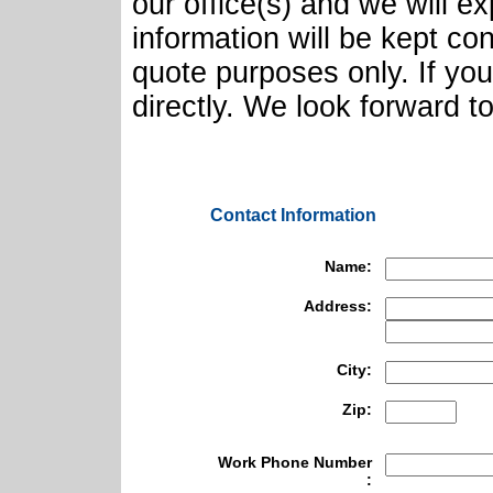
our office(s) and we will e
information will be kept con
quote purposes only. If yo
directly. We look forward t
Contact Information
Name:
Address:
City:
Zip:
Work Phone Number
: