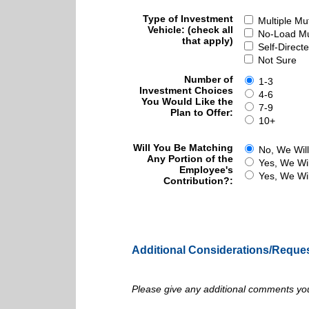
Type of Investment
Multiple Mu
Vehicle: (check all
No-Load Mu
that apply)
Self-Direct
Not Sure
Number of
1-3
Investment Choices
4-6
You Would Like the
7-9
Plan to Offer:
10+
Will You Be Matching
No, We Will
Any Portion of the
Yes, We Wil
Employee's
Yes, We Wil
Contribution?:
Additional Considerations/Reque
Please give any additional comments you 