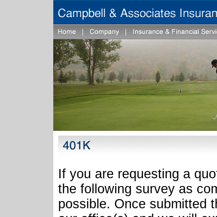
If you are requesting a quo
the following survey as co
possible. Once submitted th