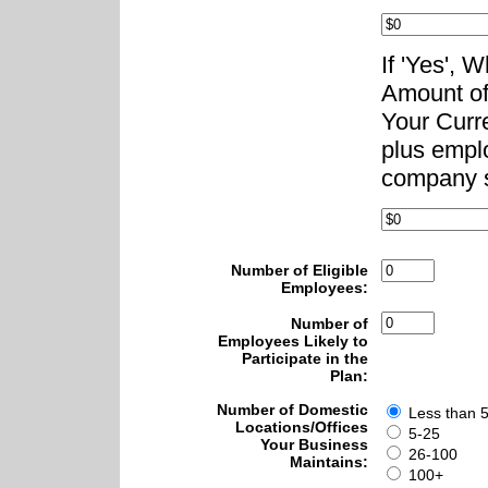
If 'Yes', 
Amount of
Your Curr
plus emplo
company s
Number of Eligible
Employees:
Number of
Employees Likely to
Participate in the
Plan:
Number of Domestic
Less than 
Locations/Offices
5-25
Your Business
26-100
Maintains:
100+