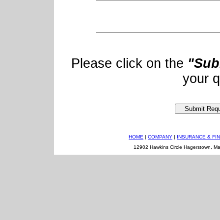
Please click on the
"Sub
your q
HOME
|
COMPANY
|
INSURANCE & FI
12902 Hawkins Circle Hagerstown, M