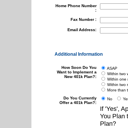
Home Phone Number
:
Fax Number :
Email Address:
Additional Information
How Soon Do You
ASAP
Want to Implement a
Within two
New 401k Plan?:
Within one
Within two
More than 
Do You Currently
No
Ye
Offer a 401k Plan?:
If 'Yes',
You Plan 
Plan?