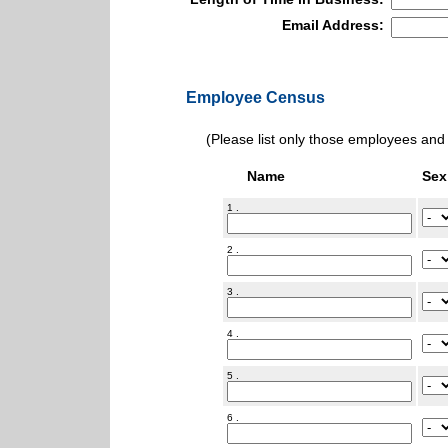
Email Address:
Employee Census
(Please list only those employees and d
Name
Sex
1 .
2 .
3 .
4 .
5 .
6 .