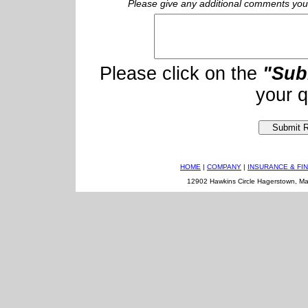
Please give any additional comments you f
Please click on the
"Sub
your q
HOME
|
COMPANY
|
INSURANCE & FI
12902 Hawkins Circle Hagerstown, M