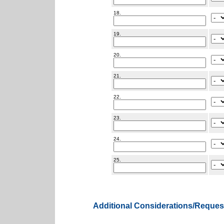
18.
19.
20.
21.
22.
23.
24.
25.
Additional Considerations/Reques