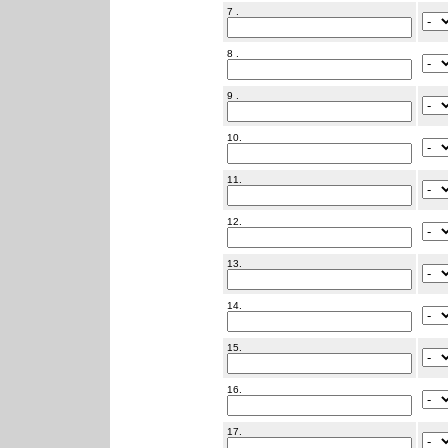
7 .
8 .
9 .
10.
11.
12.
13.
14.
15.
16.
17.