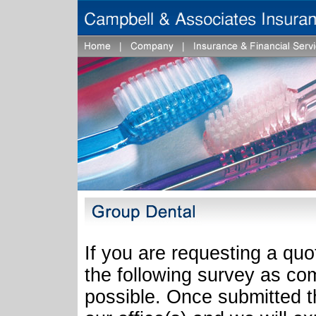
If you are requesting a quo
the following survey as co
possible. Once submitted th