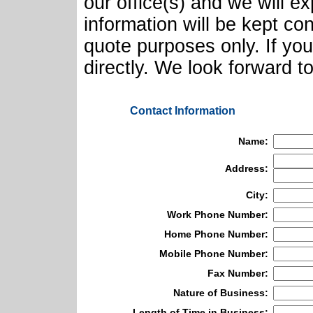
our office(s) and we will e
information will be kept con
quote purposes only. If yo
directly. We look forward t
Contact Information
Name:
Address:
City:
Work Phone Number:
Home Phone Number:
Mobile Phone Number:
Fax Number:
Nature of Business:
Length of Time in Business: