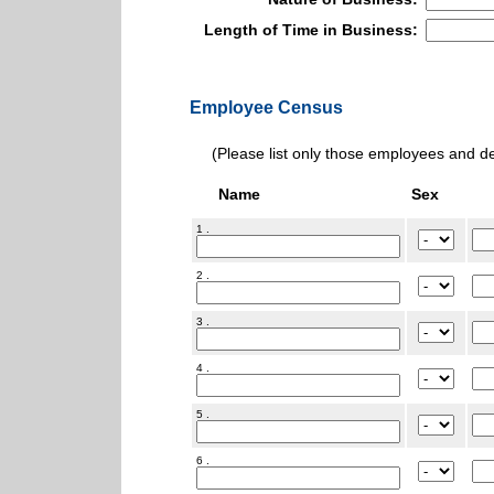
Length of Time in Business:
Employee Census
(Please list only those employees and dep
Name
Sex
1 .
2 .
3 .
4 .
5 .
6 .