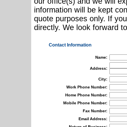
our office(s) and we will e
information will be kept con
quote purposes only. If yo
directly. We look forward t
Contact Information
Name:
Address:
City:
Work Phone Number:
Home Phone Number:
Mobile Phone Number:
Fax Number:
Email Address:
Nature of Business: