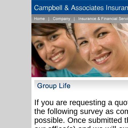
If you are requesting a quo
the following survey as co
possible. Once submitted th