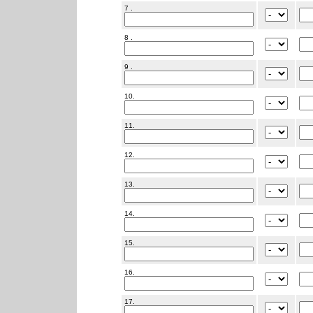
7 .
8 .
9 .
10.
11.
12.
13.
14.
15.
16.
17.