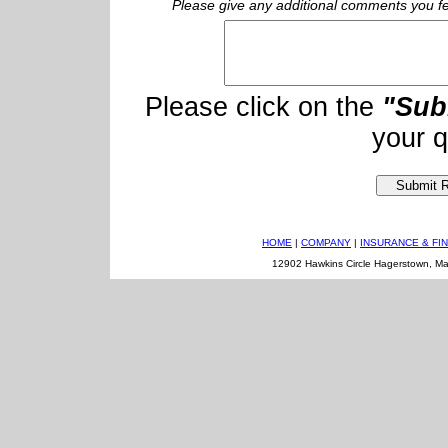
Please give any additional comments you fee
Please click on the
"Sub
your q
HOME
|
COMPANY
|
INSURANCE & FI
12902 Hawkins Circle Hagerstown, M