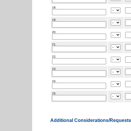
18.
19.
20.
21.
22.
23.
24.
25.
Additional Considerations/Requests