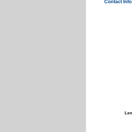
Contact Inf
Len