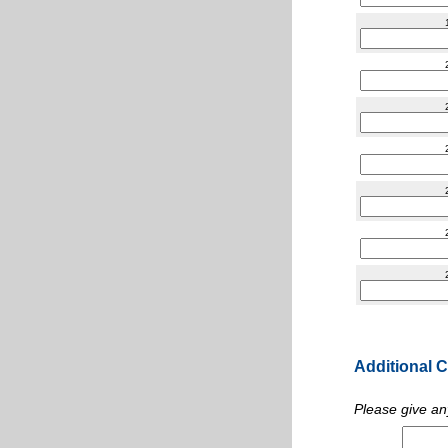
Additional 
Please give an