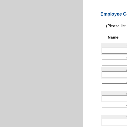
Employee C
(Please list o
Name