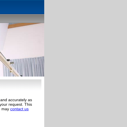
y and accurately as
 your request. This
ou may
contact us