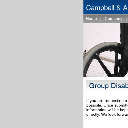
If you are requesting a
possible. Once submitte
information will be kep
directly. We look forwa