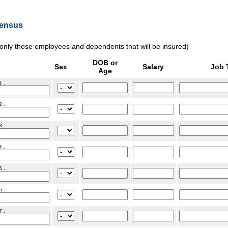
ensus
nly those employees and dependents that will be insured)
DOB or
Sex
Salary
Job T
Age
1 .
2 .
3 .
4 .
5 .
6 .
7 .